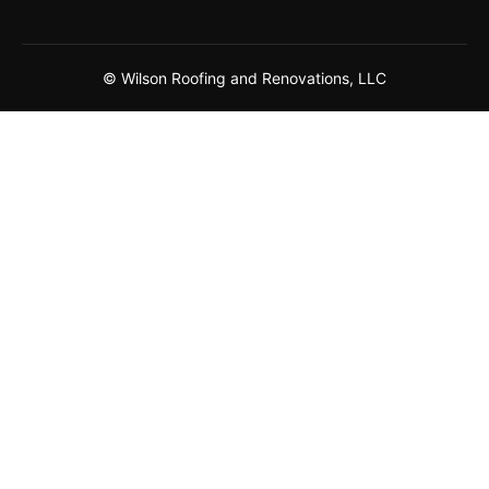
© Wilson Roofing and Renovations, LLC