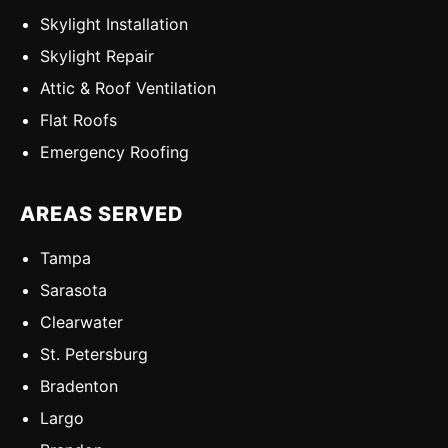
Skylight Installation
Skylight Repair
Attic & Roof Ventilation
Flat Roofs
Emergency Roofing
AREAS SERVED
Tampa
Sarasota
Clearwater
St. Petersburg
Bradenton
Largo