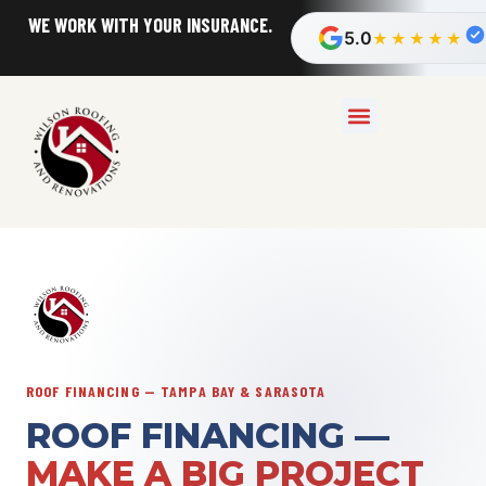
FAST, FREE ESTIMATES!
5.0
★★★★★
ROOF FINANCING — TAMPA BAY & SARASOTA
ROOF FINANCING —
MAKE A BIG PROJECT