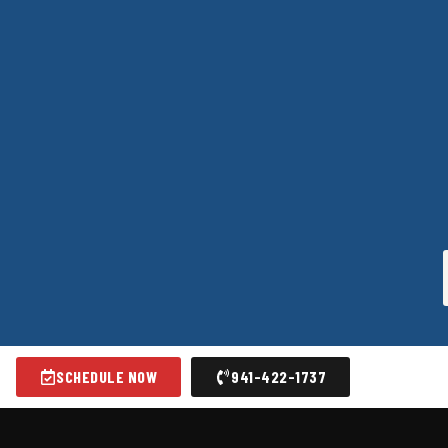
SCHEDULE NOW
941-422-1737