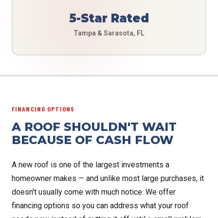
5-Star Rated
Tampa & Sarasota, FL
FINANCING OPTIONS
A ROOF SHOULDN'T WAIT
BECAUSE OF CASH FLOW
A new roof is one of the largest investments a
homeowner makes — and unlike most large purchases, it
doesn't usually come with much notice. We offer
financing options so you can address what your roof