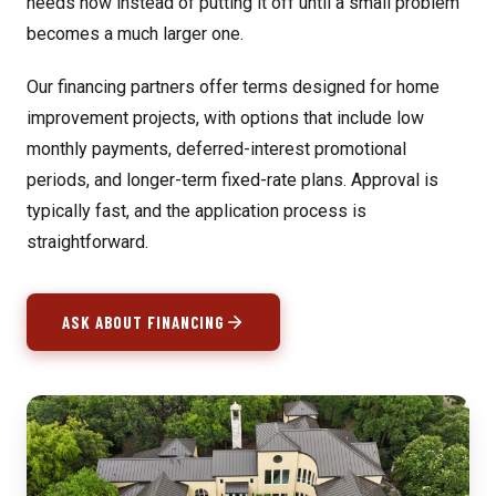
needs now instead of putting it off until a small problem
becomes a much larger one.
Our financing partners offer terms designed for home
improvement projects, with options that include low
monthly payments, deferred-interest promotional
periods, and longer-term fixed-rate plans. Approval is
typically fast, and the application process is
straightforward.
ASK ABOUT FINANCING