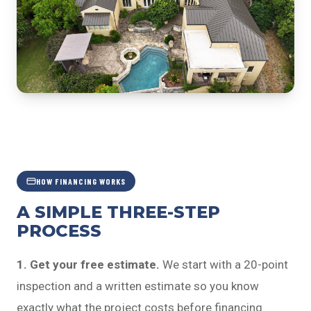
HOW FINANCING WORKS
A SIMPLE THREE-STEP
PROCESS
1. Get your free estimate.
We start with a 20-point
inspection and a written estimate so you know
exactly what the project costs before financing