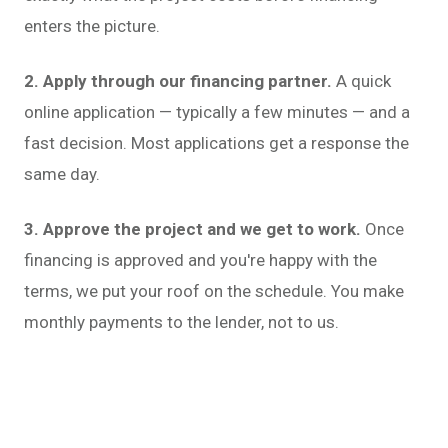
enters the picture.
2. Apply through our financing partner.
A quick
online application — typically a few minutes — and a
fast decision. Most applications get a response the
same day.
3. Approve the project and we get to work.
Once
financing is approved and you're happy with the
terms, we put your roof on the schedule. You make
monthly payments to the lender, not to us.