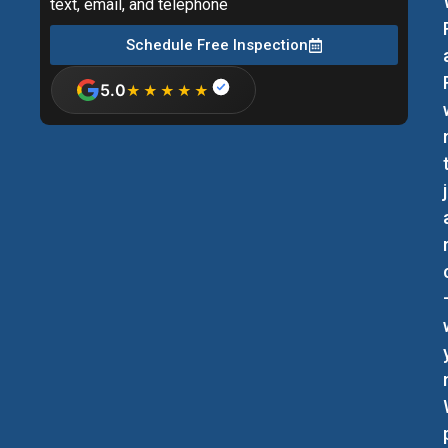
text, email, and telephone
Schedule Free Inspection
5.0
★★★★★