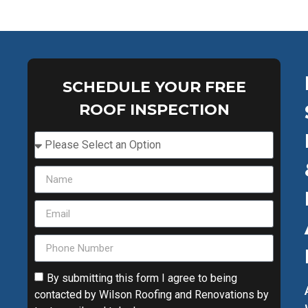
SCHEDULE YOUR FREE
ROOF INSPECTION
By submitting this form I agree to being
contacted by Wilson Roofing and Renovations by