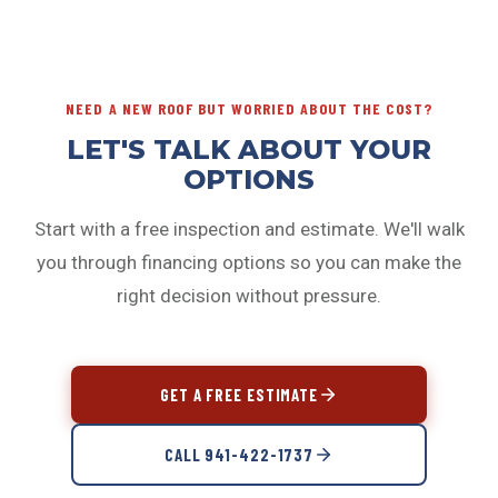
minimum dollar threshold, which varies by program.
your situation.
Larger repairs and full replacements typically qualify;
smaller repairs may not be eligible. Ask us when we
provide your estimate.
NEED A NEW ROOF BUT WORRIED ABOUT THE COST?
LET'S TALK ABOUT YOUR
OPTIONS
Start with a free inspection and estimate. We'll walk
you through financing options so you can make the
right decision without pressure.
GET A FREE ESTIMATE
CALL 941-422-1737