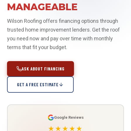
MANAGEABLE
Wilson Roofing offers financing options through
trusted home improvement lenders. Get the roof
you need now and pay over time with monthly
terms that fit your budget.
ASK ABOUT FINANCING
GET A FREE ESTIMATE
Google Reviews
★★★★★