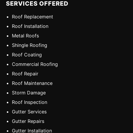
SERVICES OFFERED
Roof Replacement
Roof Installation
Metal Roofs
Shingle Roofing
Roof Coating
Commercial Roofing
Roof Repair
Roof Maintenance
Storm Damage
Roof Inspection
Gutter Services
Gutter Repairs
Gutter Installation