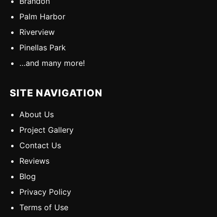
Brandon
Palm Harbor
Riverview
Pinellas Park
…and many more!
SITE NAVIGATION
About Us
Project Gallery
Contact Us
Reviews
Blog
Privacy Policy
Terms of Use