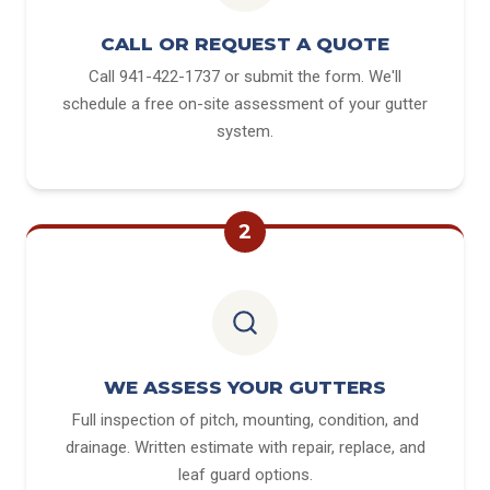
CALL OR REQUEST A QUOTE
Call 941-422-1737 or submit the form. We'll
schedule a free on-site assessment of your gutter
system.
2
WE ASSESS YOUR GUTTERS
Full inspection of pitch, mounting, condition, and
drainage. Written estimate with repair, replace, and
leaf guard options.