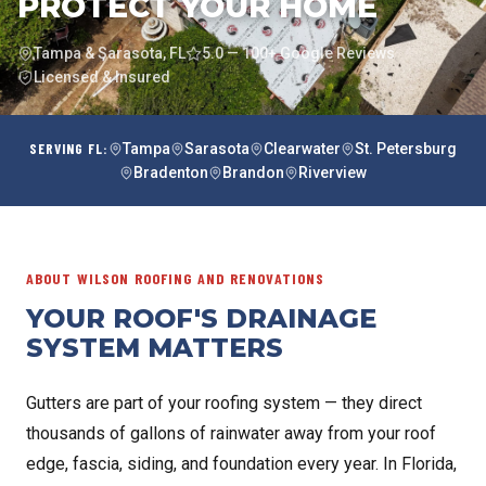
PROTECT YOUR HOME
Tampa & Sarasota, FL
5.0 — 100+ Google Reviews
Licensed & Insured
SERVING FL:
Tampa
Sarasota
Clearwater
St. Petersburg
Bradenton
Brandon
Riverview
ABOUT WILSON ROOFING AND RENOVATIONS
YOUR ROOF'S DRAINAGE
SYSTEM MATTERS
Gutters are part of your roofing system — they direct
thousands of gallons of rainwater away from your roof
edge, fascia, siding, and foundation every year. In Florida,