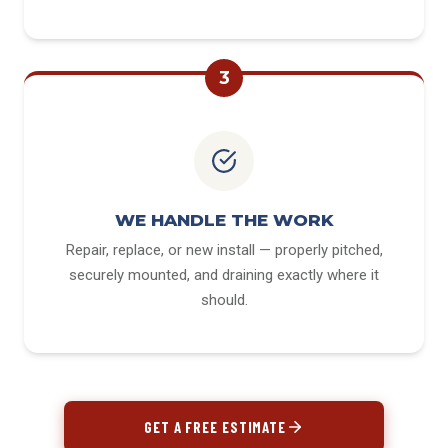
3
WE HANDLE THE WORK
Repair, replace, or new install — properly pitched,
securely mounted, and draining exactly where it
should.
GET A FREE ESTIMATE