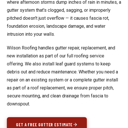
where afternoon storms dump inches of rain in minutes, a
gutter system that's clogged, sagging, or improperly
pitched doesn't just overflow — it causes fascia rot,
foundation erosion, landscape damage, and water
intrusion into your walls.
Wilson Roofing handles gutter repair, replacement, and
new installation as part of our full roofing service
offering. We also install leaf guard systems to keep
debris out and reduce maintenance. Whether you need a
repair on an existing system or a complete gutter install
as part of a
roof replacement
, we ensure proper pitch,
secure mounting, and clean drainage from fascia to
downspout.
GET A FREE GUTTER ESTIMATE