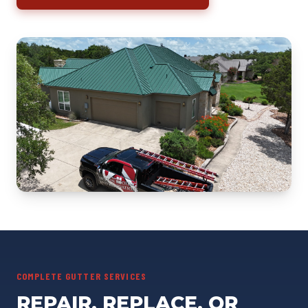
COMPLETE GUTTER SERVICES
REPAIR, REPLACE, OR