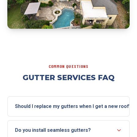
COMMON QUESTIONS
GUTTER SERVICES FAQ
Should I replace my gutters when I get a new roof?
If your gutters are aging, sagging, or damaged, a roof
replacement is the ideal time to replace them. The
Do you install seamless gutters?
crew is already on-site, the fascia is accessible, and