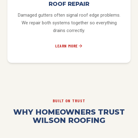
ROOF REPAIR
Damaged gutters often signal roof edge problems.
We repair both systems together so everything
drains correctly.
LEARN MORE
BUILT ON TRUST
WHY HOMEOWNERS TRUST
WILSON ROOFING