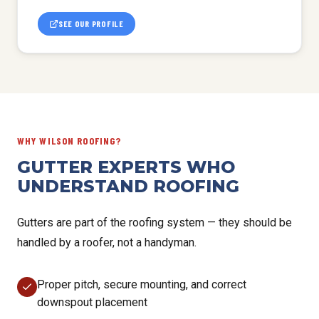
SEE OUR PROFILE
WHY WILSON ROOFING?
GUTTER EXPERTS WHO
UNDERSTAND ROOFING
Gutters are part of the roofing system — they should be
handled by a roofer, not a handyman.
Proper pitch, secure mounting, and correct
downspout placement