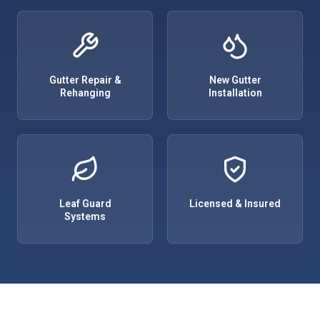
Gutter Repair &
New Gutter
Rehanging
Installation
Leaf Guard
Licensed & Insured
Systems