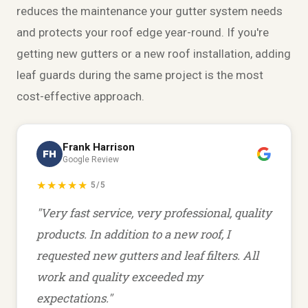
reduces the
maintenance
your gutter system needs
and protects your roof edge year-round. If you're
getting new gutters or a new
roof installation
, adding
leaf guards during the same project is the most
cost-effective approach.
Frank Harrison
FH
Google Review
★★★★★
5/5
"Very fast service, very professional, quality
products. In addition to a new roof, I
requested new gutters and leaf filters. All
work and quality exceeded my
expectations."