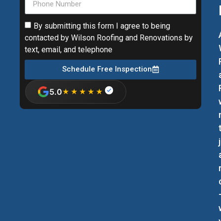
By submitting this form I agree to being
contacted by Wilson Roofing and Renovations by
text, email, and telephone
Schedule Free Inspection
5.0
★★★★★