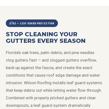
02 — LEAF GUARD PROTECTION
STOP CLEANING YOUR
GUTTERS EVERY SEASON
Florida's oak trees, palm debris, and pine needles
clog gutters fast — and clogged gutters overflow,
back up against the fascia, and create the exact
conditions that cause roof edge damage and water
intrusion. Wilson Roofing installs leaf guard systems
that keep debris out while letting water flow through.
Combined with properly pitched gutters and clear
downspouts, a leaf guard system dramatically