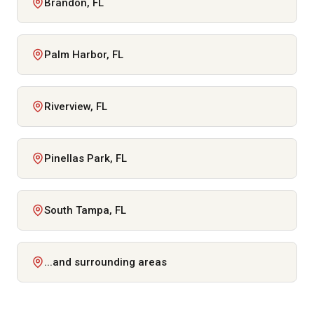
Brandon, FL
Palm Harbor, FL
Riverview, FL
Pinellas Park, FL
South Tampa, FL
...and surrounding areas