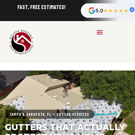
FAST, FREE ESTIMATES!
5.0
★★★★★
TAMPA & SARASOTA, FL — GUTTER SERVICES
GUTTERS THAT ACTUALLY