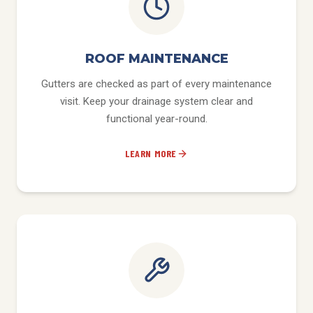
ROOF MAINTENANCE
Gutters are checked as part of every maintenance
visit. Keep your drainage system clear and
functional year-round.
LEARN MORE