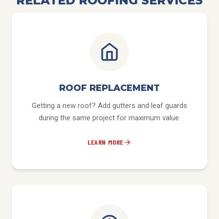
RELATED ROOFING SERVICES
ROOF REPLACEMENT
Getting a new roof? Add gutters and leaf guards
during the same project for maximum value.
LEARN MORE