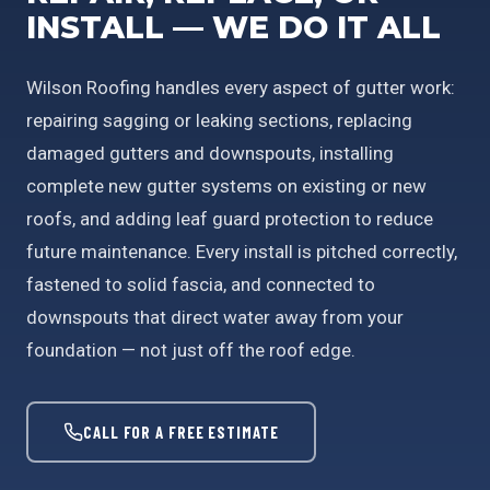
INSTALL — WE DO IT ALL
Wilson Roofing handles every aspect of gutter work:
repairing sagging or leaking sections, replacing
damaged gutters and downspouts, installing
complete new gutter systems on existing or new
roofs, and adding leaf guard protection to reduce
future maintenance. Every install is pitched correctly,
fastened to solid fascia, and connected to
downspouts that direct water away from your
foundation — not just off the roof edge.
CALL FOR A FREE ESTIMATE