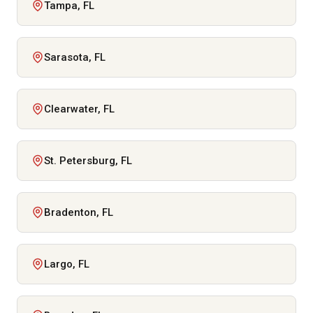
Tampa, FL
Sarasota, FL
Clearwater, FL
St. Petersburg, FL
Bradenton, FL
Largo, FL