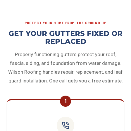
PROTECT YOUR HOME FROM THE GROUND UP
GET YOUR GUTTERS FIXED OR
REPLACED
Properly functioning gutters protect your roof,
fascia, siding, and foundation from water damage.
Wilson Roofing handles repair, replacement, and leaf
guard installation. One call gets you a free estimate.
1