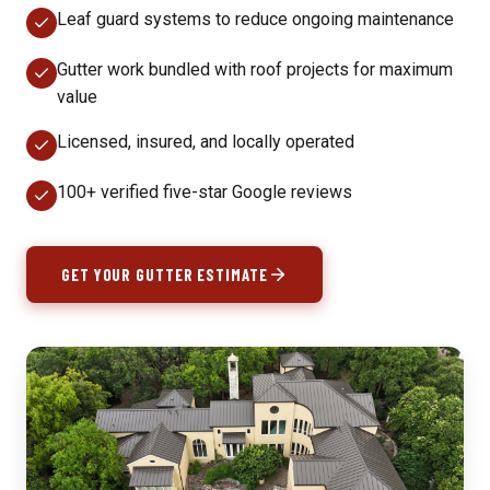
Leaf guard systems to reduce ongoing maintenance
Gutter work bundled with roof projects for maximum
value
Licensed, insured, and locally operated
100+ verified five-star Google reviews
GET YOUR GUTTER ESTIMATE