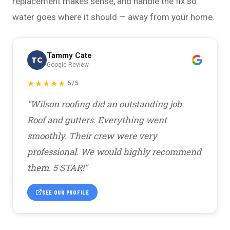
replacement makes sense, and handle the fix so
water goes where it should — away from your home.
Tammy Cate
TC
Google Review
★★★★★
5/5
"Wilson roofing did an outstanding job.
Roof and gutters. Everything went
smoothly. Their crew were very
professional. We would highly recommend
them. 5 STAR!"
SEE OUR PROFILE