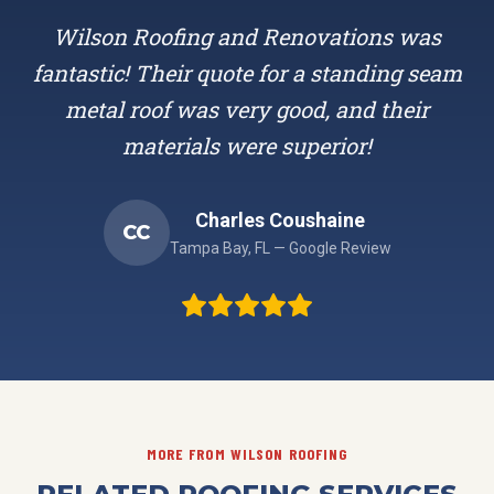
Wilson Roofing and Renovations was
fantastic! Their quote for a standing seam
metal roof was very good, and their
materials were superior!
Charles Coushaine
CC
Tampa Bay, FL — Google Review
MORE FROM WILSON ROOFING