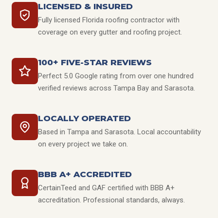
LICENSED & INSURED
Fully licensed Florida roofing contractor with
coverage on every gutter and roofing project.
100+ FIVE-STAR REVIEWS
Perfect 5.0 Google rating from over one hundred
verified reviews across Tampa Bay and Sarasota.
LOCALLY OPERATED
Based in Tampa and Sarasota. Local accountability
on every project we take on.
BBB A+ ACCREDITED
CertainTeed and GAF certified with BBB A+
accreditation. Professional standards, always.