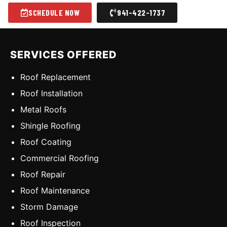
SCHEDULE NOW
941-422-1737
SERVICES OFFERED
Roof Replacement
Roof Installation
Metal Roofs
Shingle Roofing
Roof Coating
Commercial Roofing
Roof Repair
Roof Maintenance
Storm Damage
Roof Inspection