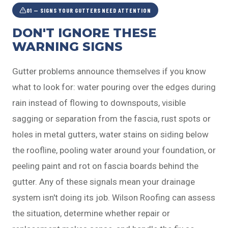
01 — SIGNS YOUR GUTTERS NEED ATTENTION
DON'T IGNORE THESE
WARNING SIGNS
Gutter problems announce themselves if you know
what to look for: water pouring over the edges during
rain instead of flowing to downspouts, visible
sagging or separation from the fascia, rust spots or
holes in metal gutters, water stains on siding below
the roofline, pooling water around your foundation, or
peeling paint and rot on fascia boards behind the
gutter. Any of these signals mean your drainage
system isn't doing its job. Wilson Roofing can assess
the situation, determine whether repair or