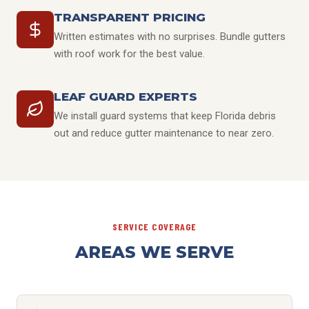
TRANSPARENT PRICING
Written estimates with no surprises. Bundle gutters
with roof work for the best value.
LEAF GUARD EXPERTS
We install guard systems that keep Florida debris
out and reduce gutter maintenance to near zero.
SERVICE COVERAGE
AREAS WE SERVE