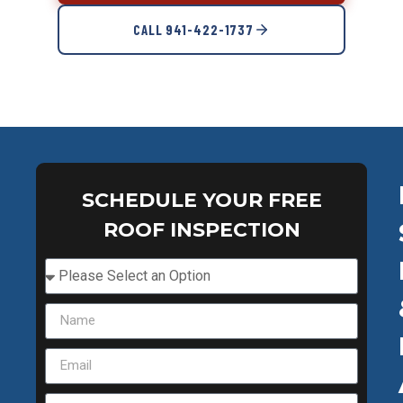
CALL 941-422-1737
SCHEDULE YOUR FREE
ROOF INSPECTION